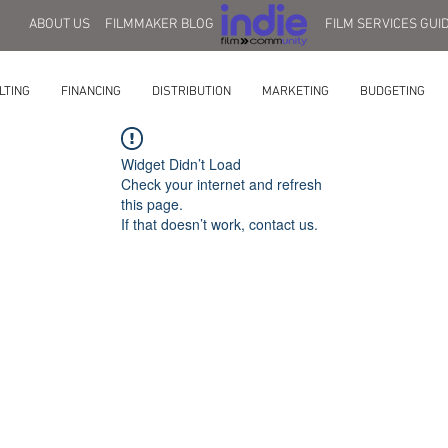
ABOUT US
FILMMAKER BLOG
FILM SERVICES GUI
LTING
FINANCING
DISTRIBUTION
MARKETING
BUDGETING
Widget Didn’t Load
Check your internet and refresh
this page.
If that doesn’t work, contact us.