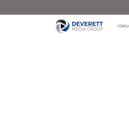
CONSU