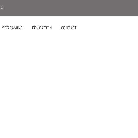
DE
STREAMING
EDUCATION
CONTACT