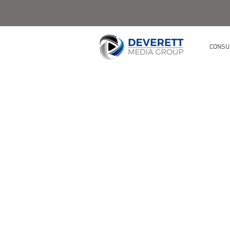
CONSU