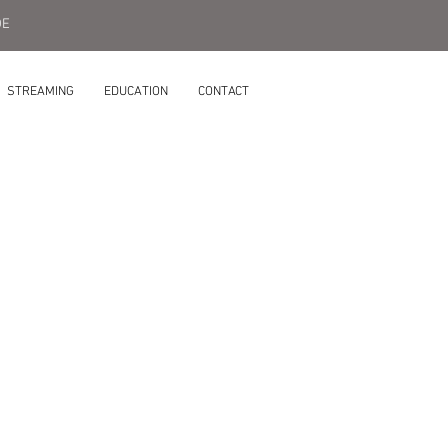
DE
STREAMING
EDUCATION
CONTACT