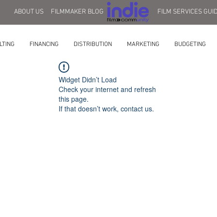
ABOUT US
FILMMAKER BLOG
FILM SERVICES GUI
LTING
FINANCING
DISTRIBUTION
MARKETING
BUDGETING
Widget Didn’t Load
Check your internet and refresh
this page.
If that doesn’t work, contact us.