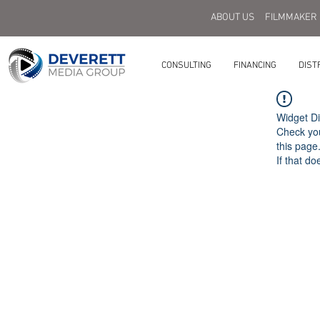
ABOUT US
FILMMAKER
CONSULTING
FINANCING
DIST
Widget Di
Check you
this page
If that do