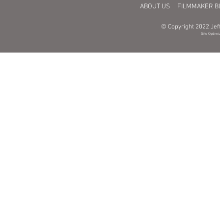
ABOUT US
FILMMAKER B
© Copyright 2022 Jeff
Site Optimi