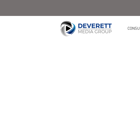
CONSU