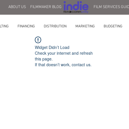
ABOUT US
FILMMAKER BLOG
FILM SERVICES GUI
LTING
FINANCING
DISTRIBUTION
MARKETING
BUDGETING
Widget Didn’t Load
Check your internet and refresh
this page.
If that doesn’t work, contact us.