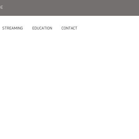
DE
STREAMING
EDUCATION
CONTACT