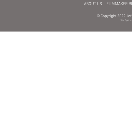
ABOUT US
FILMMAKER B
© Copyright 2022 Jeff
Site Optimi