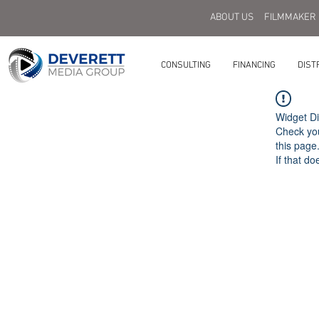
ABOUT US
FILMMAKER
CONSULTING
FINANCING
DIST
Widget Di
Check you
this page
If that do