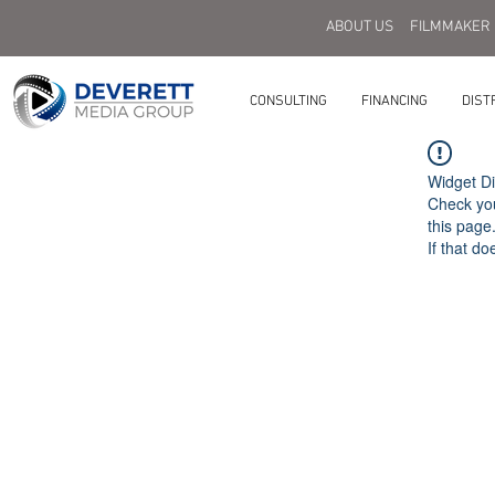
ABOUT US
FILMMAKER
CONSULTING
FINANCING
DIST
Widget Di
Check you
this page
If that do