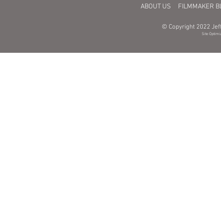
ABOUT US
FILMMAKER B
© Copyright 2022 Jeff
Site Optimi