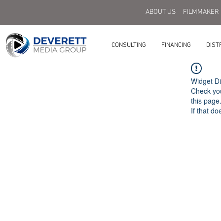
ABOUT US
FILMMAKER
CONSULTING
FINANCING
DIST
Widget Di
Check you
this page
If that do