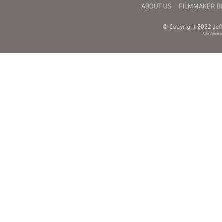
ABOUT US
FILMMAKER B
© Copyright 2022 Jeff
Site Optimi