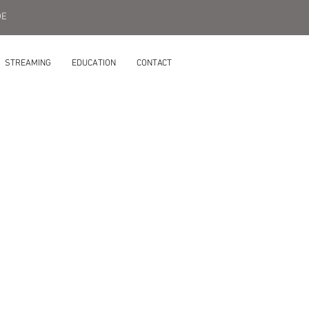
DE
STREAMING
EDUCATION
CONTACT