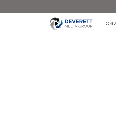
CONSU