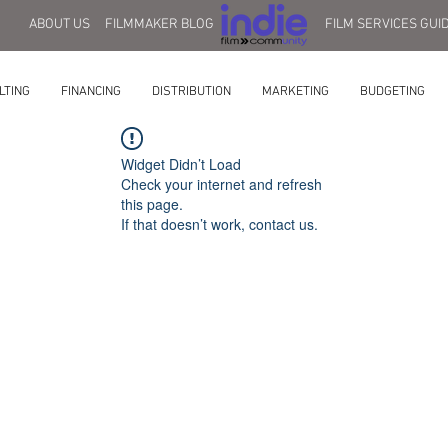
ABOUT US
FILMMAKER BLOG
FILM SERVICES GUI
LTING
FINANCING
DISTRIBUTION
MARKETING
BUDGETING
Widget Didn’t Load
Check your internet and refresh
this page.
If that doesn’t work, contact us.