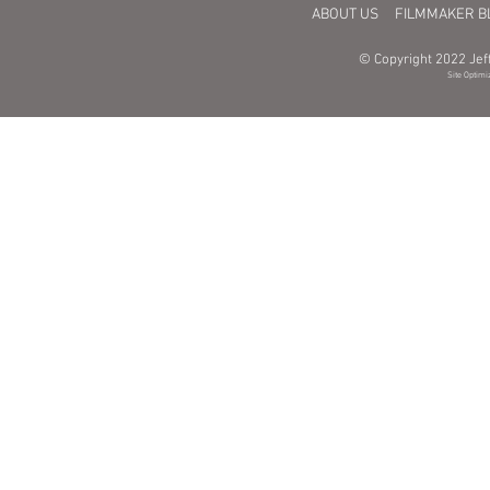
ABOUT US
FILMMAKER B
© Copyright 2022 Jeff
Site Optimi