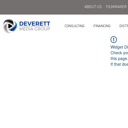
ABOUT US
FILMMAKER
CONSULTING
FINANCING
DIST
Widget Di
Check you
this page
If that do