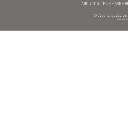
ABOUT US
FILMMAKER B
© Copyright 2022 Jeff
Site Optimi