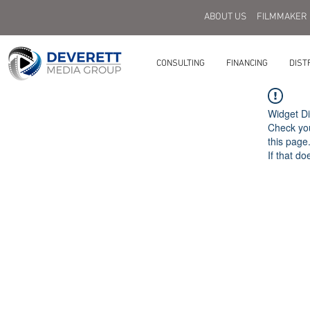
ABOUT US
FILMMAKER
CONSULTING
FINANCING
DIST
Widget Di
Check you
this page
If that do