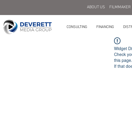
ABOUT US
FILMMAKER
CONSULTING
FINANCING
DIST
Widget Di
Check you
this page
If that do