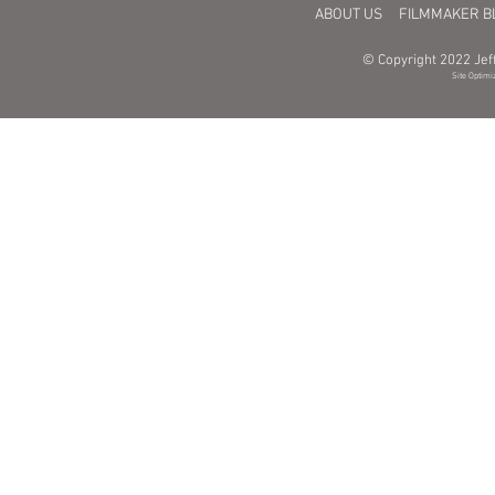
ABOUT US
FILMMAKER B
© Copyright 2022 Jeff
Site Optimi