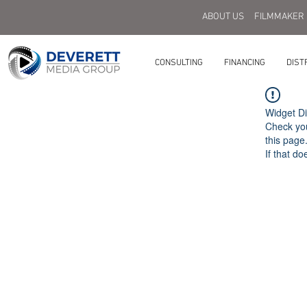
ABOUT US
FILMMAKER
CONSULTING
FINANCING
DIST
Widget Di
Check you
this page
If that do