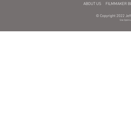
ABOUT US
FILMMAKER B
© Copyright 2022 Jeff
Site Optimi