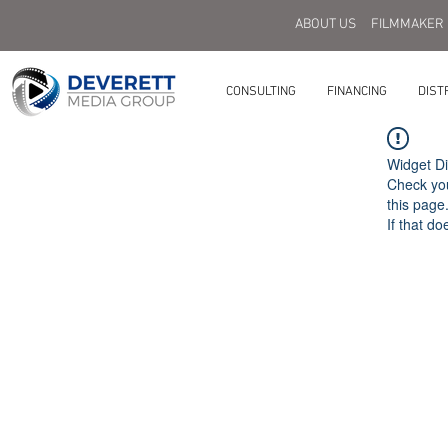
ABOUT US
FILMMAKER
CONSULTING
FINANCING
DIST
Widget Di
Check you
this page
If that do