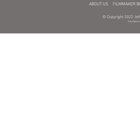
ABOUT US
FILMMAKER B
© Copyright 2022 Jeff
Site Optimi