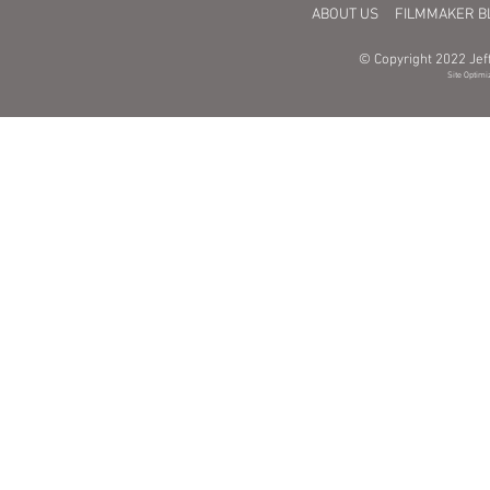
ABOUT US
FILMMAKER B
© Copyright 2022 Jeff
Site Optimi