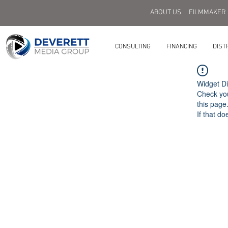
ABOUT US
FILMMAKER
CONSULTING
FINANCING
DIST
Widget Di
Check you
this page
If that do