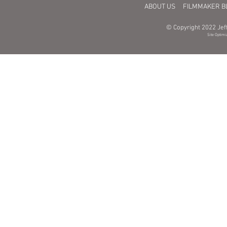
ABOUT US
FILMMAKER B
© Copyright 2022 Jeff
Site Optimi