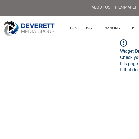
ABOUT US
FILMMAKER
CONSULTING
FINANCING
DIST
Widget Di
Check you
this page
If that do