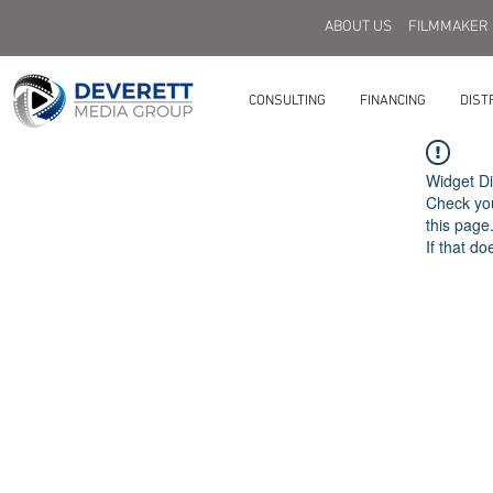
ABOUT US
FILMMAKER
CONSULTING
FINANCING
DIST
Widget Di
Check you
this page
If that do