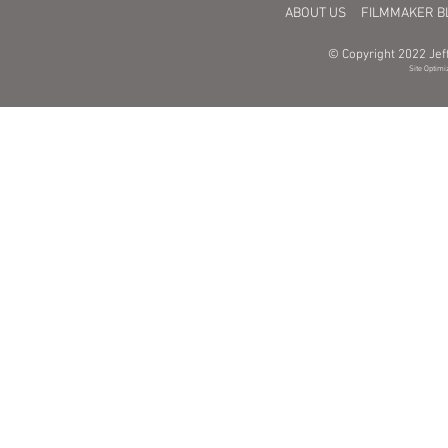
ABOUT US
FILMMAKER B
© Copyright 2022 Jeff
Site Optimi