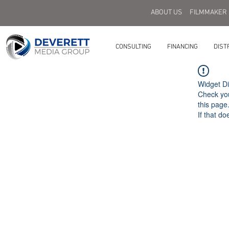
ABOUT US
FILMMAKER
CONSULTING
FINANCING
DIST
Widget Di
Check you
this page
If that do