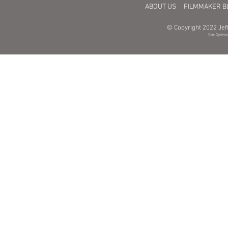
ABOUT US
FILMMAKER B
© Copyright 2022 Jeff
Site Optimi