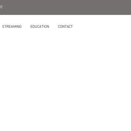
DE
STREAMING
EDUCATION
CONTACT