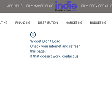
ABOUT US
FILMMAKER BLOG
FILM SERVICES GUI
LTING
FINANCING
DISTRIBUTION
MARKETING
BUDGETING
Widget Didn’t Load
Check your internet and refresh
this page.
If that doesn’t work, contact us.