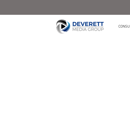
CONSU