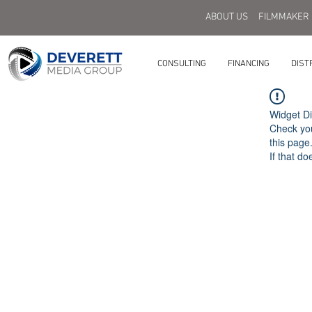
ABOUT US
FILMMAKER
CONSULTING
FINANCING
DIST
Widget Di
Check you
this page
If that do