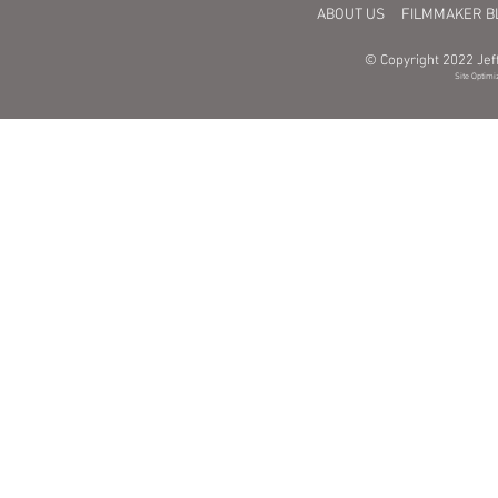
ABOUT US
FILMMAKER B
© Copyright 2022 Jeff
Site Optimi