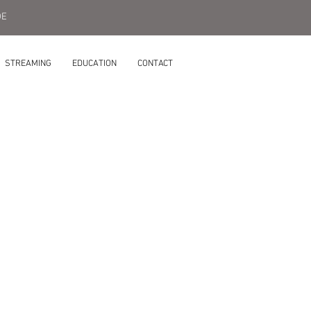
DE
STREAMING
EDUCATION
CONTACT