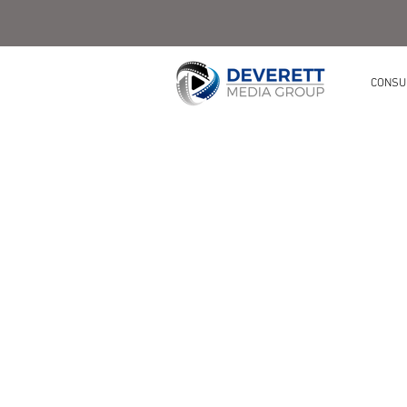
CONSU