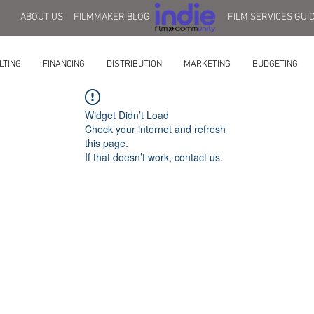
ABOUT US
FILMMAKER BLOG
FILM SERVICES GUI
LTING
FINANCING
DISTRIBUTION
MARKETING
BUDGETING
Widget Didn’t Load
Check your internet and refresh
this page.
If that doesn’t work, contact us.