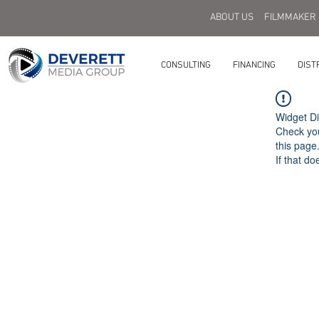
ABOUT US
FILMMAKER
CONSULTING
FINANCING
DIST
Widget Di
Check you
this page
If that do