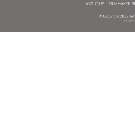
ABOUT US
FILMMAKER B
© Copyright 2022 Jeff
Site Optimi