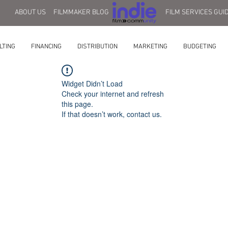
ABOUT US
FILMMAKER BLOG
FILM SERVICES GUI
LTING
FINANCING
DISTRIBUTION
MARKETING
BUDGETING
Widget Didn’t Load
Check your internet and refresh
this page.
If that doesn’t work, contact us.