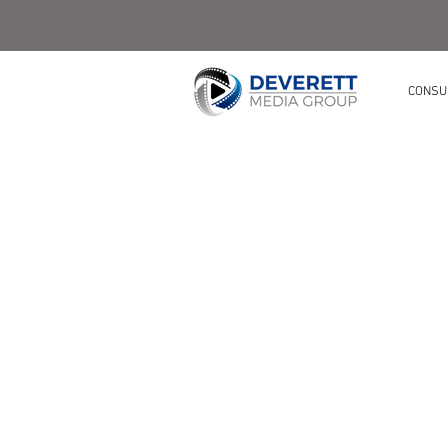
CONSU