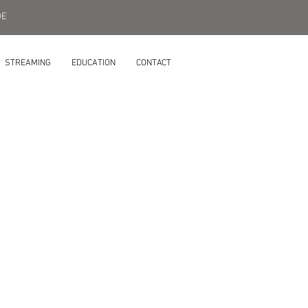
DE
STREAMING
EDUCATION
CONTACT