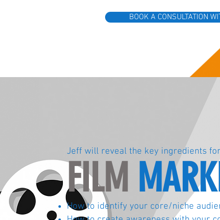
BOOK A CONSULTATION WI
Jeff will reveal the key ingredients fo
FILM
MARKE
How to identify your core/niche audi
How to create
awareness with your c