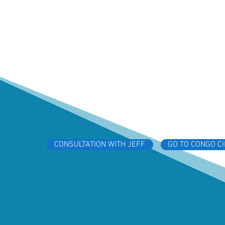
CONSULTATION WITH JEFF
GO TO CONGO C