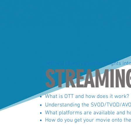
Jeff will share valuable insights int
STREAMIN
What is OTT and how does it work?
Understanding the SVOD/TVOD/AVO
What
platforms
are available
and
ho
How do you get your
movie
onto the