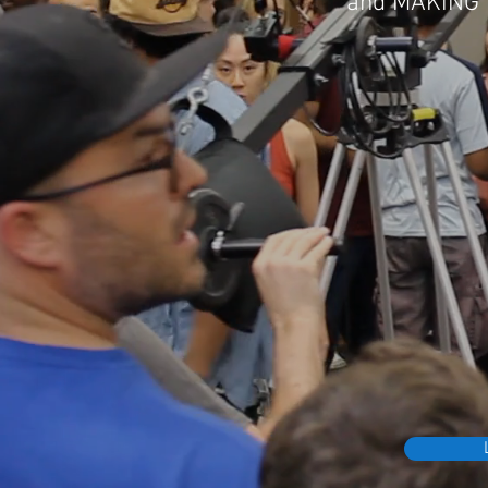
and
MAKING M