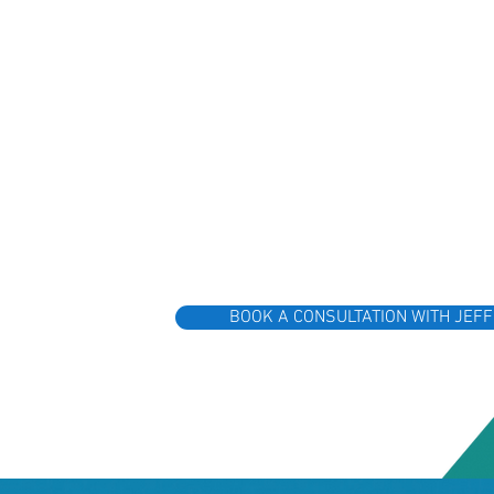
BOOK A CONSULTATION WITH JEFF