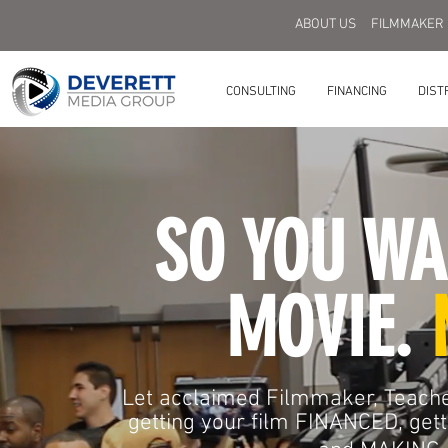
ABOUT US
FILMMAKER
CONSULTING
FINANCING
DIST
SO YOU WA
MOVIE.
Let acclaimed Filmmaker, Teache
getting your film FINANCED, g
et