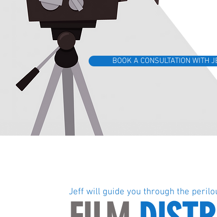
BOOK A CONSULTATION WITH J
Jeff will guide you through the perilo