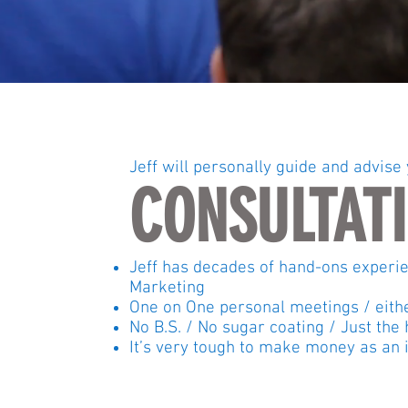
Jeff will personally guide and advise
CONSULTAT
Jeff has decades of hand-ons experien
Marketing
One on One personal meetings / eit
No B.S. / No sugar coating / Just th
It’s very tough to make money as an i