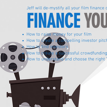
Jeff will de-mystify all your film financ
FINANCE
YOU
How to raise money for your film
How to create a compelling investor pitc
How to find investors
How to create a
successful crowdfundin
How to understand and choose the right 