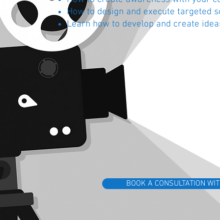
How to design and execute targeted 
Learn how to develop and create idea
BOOK A CONSULTATION WIT