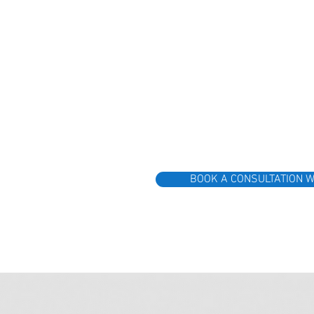
BOOK A CONSULTATION W