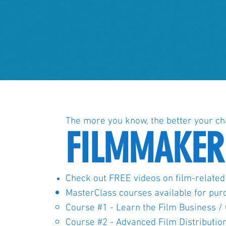
The more you know, the better your ch
FILMMAKER
Check out FREE videos on film-related
MasterClass courses available for pur
Course #1 - Learn the Film Business 
Course #2 - Advanced Film Distributio