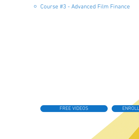
Course #3 - Advanced Film Finance
FREE VIDEOS
ENROLL