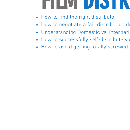
FILM
DISTR
How to find the right distributor
How to negotiate a fair distribution d
Understanding Domestic vs.
Internat
How to successfully self-distribute y
How to avoid getting totally screwed!