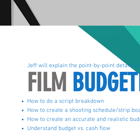
Jeff will explain the point-by-point details in
FILM
BUDGET
How to do a script breakdown
How to create a shooting schedule/strip bo
How to create an accurate and realistic bud
Understand budget vs. cash flow