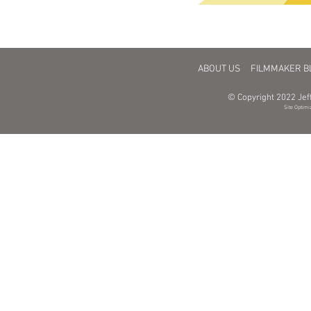
CONSULTING
FINANCING
DISTRIBUTION
MAR
ABOUT US
FILMMAKER B
© Copyright 2022 Jeff
Site Optimi