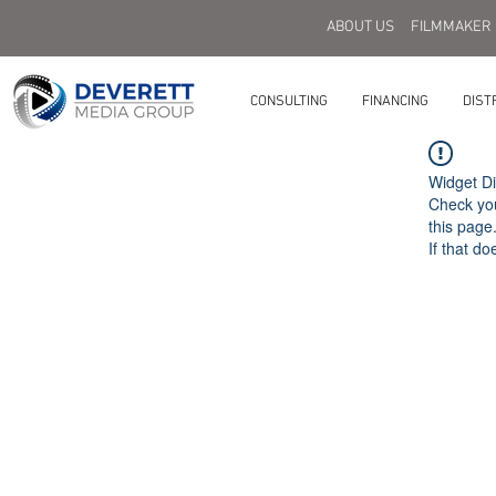
ABOUT US
FILMMAKER
CONSULTING
FINANCING
DIST
Widget Di
Check you
this page
If that do