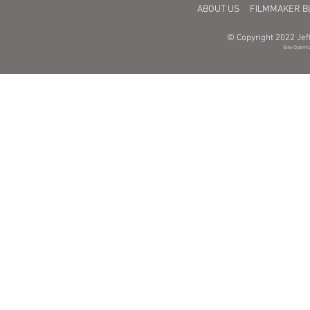
ABOUT US
FILMMAKER B
© Copyright 2022 Jeff
Site Optimi